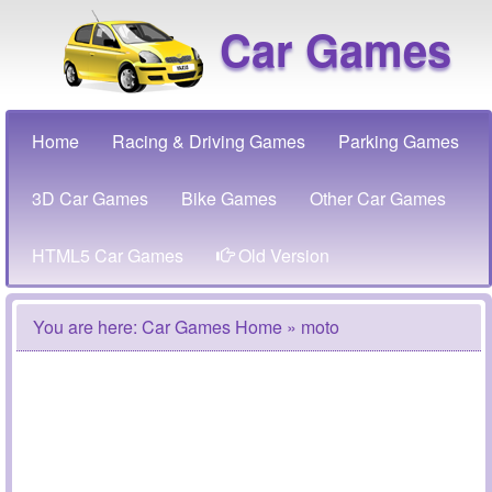
Car Games
Home
Racing & Driving Games
Parking Games
3D Car Games
Bike Games
Other Car Games
HTML5 Car Games
Old Version
You are here:
Car Games Home
» moto