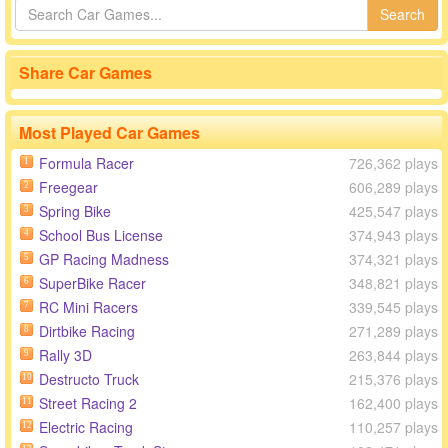
Search
Share Car Games
Most Played Car Games
Formula Racer
726,362 plays
1
Freegear
606,289 plays
2
Spring Bike
425,547 plays
3
School Bus License
374,943 plays
4
GP Racing Madness
374,321 plays
5
SuperBike Racer
348,821 plays
6
RC Mini Racers
339,545 plays
7
Dirtbike Racing
271,289 plays
8
Rally 3D
263,844 plays
9
Destructo Truck
215,376 plays
10
Street Racing 2
162,400 plays
11
Electric Racing
110,257 plays
12