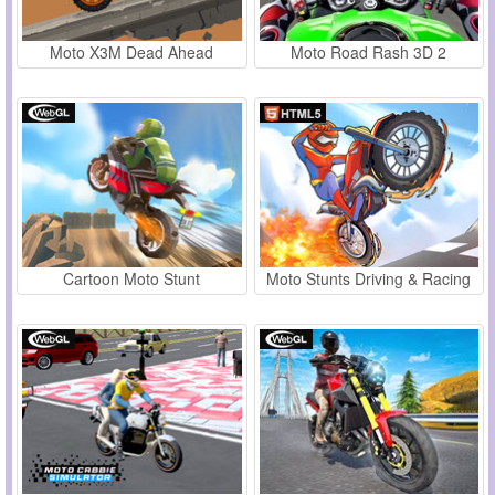
Moto X3M Dead Ahead
Moto Road Rash 3D 2
Cartoon Moto Stunt
Moto Stunts Driving & Racing