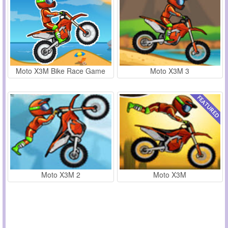
Moto X3M Bike Race Game
Moto X3M 3
Moto X3M 2
Moto X3M