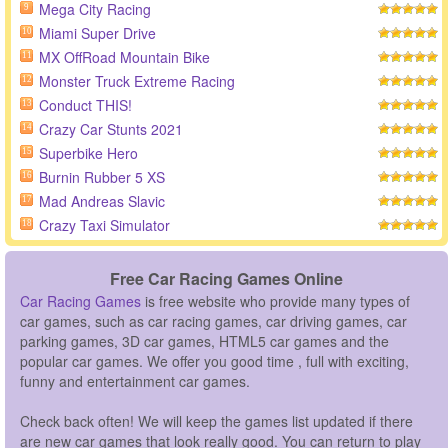
Mega City Racing
9
Miami Super Drive
10
MX OffRoad Mountain Bike
11
Monster Truck Extreme Racing
12
Conduct THIS!
13
Crazy Car Stunts 2021
14
Superbike Hero
15
Burnin Rubber 5 XS
16
Mad Andreas Slavic
17
Crazy Taxi Simulator
18
Free Car Racing Games Online
Car Racing Games
is free website who provide many types of
car games, such as car racing games, car driving games, car
parking games, 3D car games, HTML5 car games and the
popular car games. We offer you good time , full with exciting,
funny and entertainment car games.
Check back often! We will keep the games list updated if there
are new car games that look really good. You can return to play