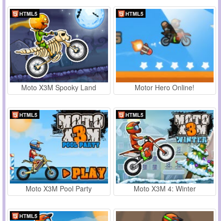
Moto X3M Spooky Land
Motor Hero Online!
Moto X3M Pool Party
Moto X3M 4: Winter