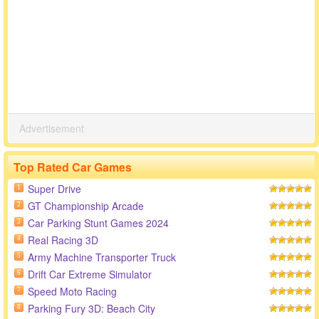
Advertisement
Top Rated Car Games
Super Drive
1
GT Championship Arcade
2
Car Parking Stunt Games 2024
3
Real Racing 3D
4
Army Machine Transporter Truck
5
Drift Car Extreme Simulator
6
Speed Moto Racing
7
Parking Fury 3D: Beach City
8