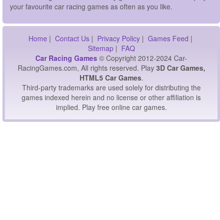
your favourite car racing games as often as you like.
Home
|
Contact Us
|
Privacy Policy
|
Games Feed
|
Sitemap
|
FAQ
Car Racing Games
© Copyright 2012-2024 Car-
RacingGames.com, All rights reserved. Play
3D Car Games,
HTML5 Car Games
.
Third-party trademarks are used solely for distributing the
games indexed herein and no license or other affiliation is
implied. Play free online car games.