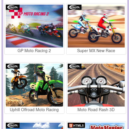
GP Moto Racing 2
Super MX New Race
Uphill Offroad Moto Racing
Moto Road Rash 3D