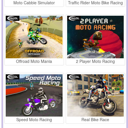
Moto Cabbie Simulator
Traffic Rider Moto Bike Racing
Offroad Moto Mania
2 Player Moto Racing
Speed Moto Racing
Real Bike Race