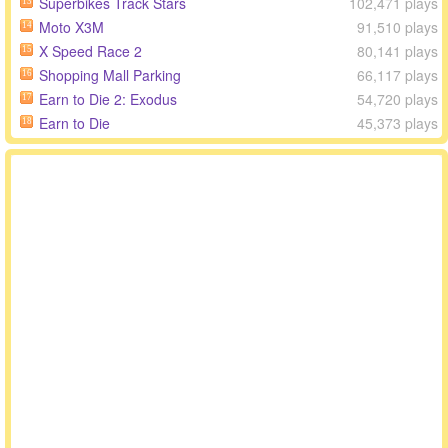
Superbikes Track Stars
102,471 plays
13
Moto X3M
91,510 plays
14
X Speed Race 2
80,141 plays
15
Shopping Mall Parking
66,117 plays
16
Earn to Die 2: Exodus
54,720 plays
17
Earn to Die
45,373 plays
18