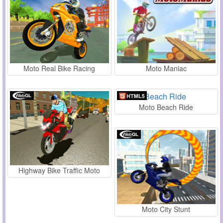
Moto Real Bike Racing
Moto Maniac
Moto Beach Ride
Highway Bike Traffic Moto
Moto City Stunt