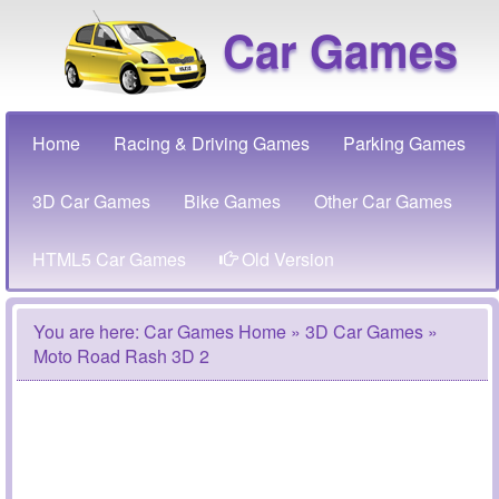
Car Games
Home
Racing & Driving Games
Parking Games
3D Car Games
Bike Games
Other Car Games
HTML5 Car Games
Old Version
You are here:
Car Games Home
»
3D Car Games
»
Moto Road Rash 3D 2