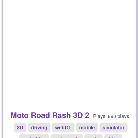
Moto Road Rash 3D 2
Plays: 890 plays
3D
driving
webGL
mobile
simulator