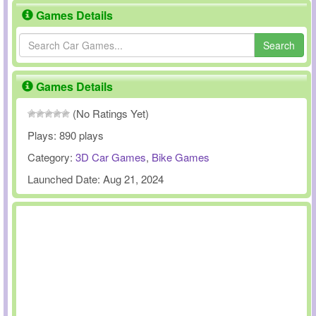
Games Details
Search
Games Details
(No Ratings Yet)
Plays:
890 plays
Category:
3D Car Games
,
Bike Games
Launched Date:
Aug 21, 2024