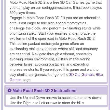
Moto Road Rash 3D 2 is a free 3D Car Games game that
you can play on car-racinggames.com. It has been played
890 plays times.
Engage in Moto Road Rash 3D 2 if you are an adrenaline
enthusiast eager to ride high-speed motorcycles,
challenge the clock, and perform exhilarating stunts while
prioritizing safety. Start your engines and embrace the
excitement of the open road in Moto Road Rash 3D 2!
This action-packed motorcycle game offers an
exhilarating racing experience where skill and accuracy
are essential. Navigate through a vibrant, constantly
evolving urban environment, skillfully maneuvering
between lanes, avoiding obstacles, and executing
impressive stunts. If you enjoyed this game and want to
play similar car games, just go to the
3D Car Games
,
Bike
Games
page.
Moto Road Rash 3D 2 Instructions
Use the Up and Down arrows to accelerate or slow down;
Use the Right and Left arrows to steer the bike.