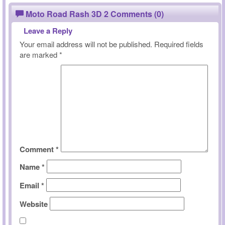
Moto Road Rash 3D 2 Comments (0)
Leave a Reply
Your email address will not be published.
Required fields
are marked
*
Comment
*
Name
*
Email
*
Website