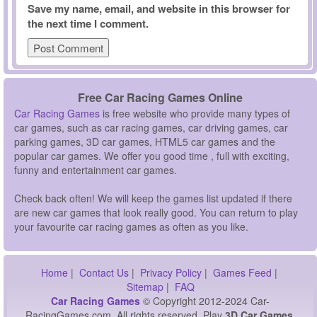
Save my name, email, and website in this browser for
the next time I comment.
Free Car Racing Games Online
Car Racing Games
is free website who provide many types of
car games, such as car racing games, car driving games, car
parking games, 3D car games, HTML5 car games and the
popular car games. We offer you good time , full with exciting,
funny and entertainment car games.
Check back often! We will keep the games list updated if there
are new car games that look really good. You can return to play
your favourite car racing games as often as you like.
Home
|
Contact Us
|
Privacy Policy
|
Games Feed
|
Sitemap
|
FAQ
Car Racing Games
© Copyright 2012-2024 Car-
RacingGames.com, All rights reserved. Play
3D Car Games,