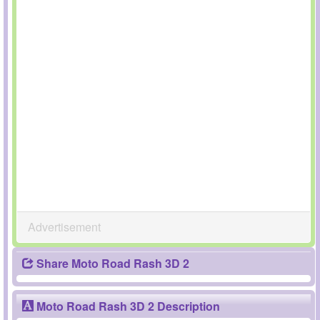
Advertisement
Share Moto Road Rash 3D 2
Moto Road Rash 3D 2 Description