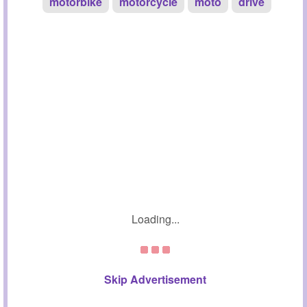
motorbike
motorcycle
moto
drive
Loading...
Skip Advertisement