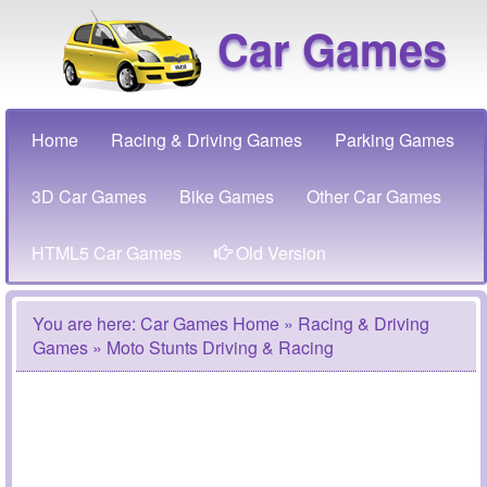
Car Games
Home
Racing & Driving Games
Parking Games
3D Car Games
Bike Games
Other Car Games
HTML5 Car Games
Old Version
You are here:
Car Games Home
»
Racing & Driving
Games
» Moto Stunts Driving & Racing