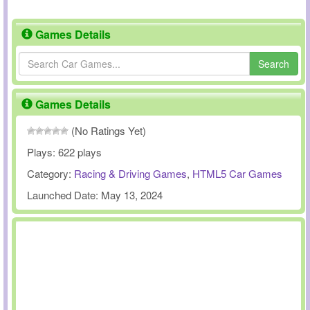
Games Details
Search
Games Details
(No Ratings Yet)
Plays:
622 plays
Category:
Racing & Driving Games
,
HTML5 Car Games
Launched Date:
May 13, 2024