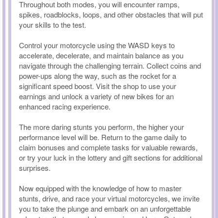
Throughout both modes, you will encounter ramps,
spikes, roadblocks, loops, and other obstacles that will put
your skills to the test.
Control your motorcycle using the WASD keys to
accelerate, decelerate, and maintain balance as you
navigate through the challenging terrain. Collect coins and
power-ups along the way, such as the rocket for a
significant speed boost. Visit the shop to use your
earnings and unlock a variety of new bikes for an
enhanced racing experience.
The more daring stunts you perform, the higher your
performance level will be. Return to the game daily to
claim bonuses and complete tasks for valuable rewards,
or try your luck in the lottery and gift sections for additional
surprises.
Now equipped with the knowledge of how to master
stunts, drive, and race your virtual motorcycles, we invite
you to take the plunge and embark on an unforgettable