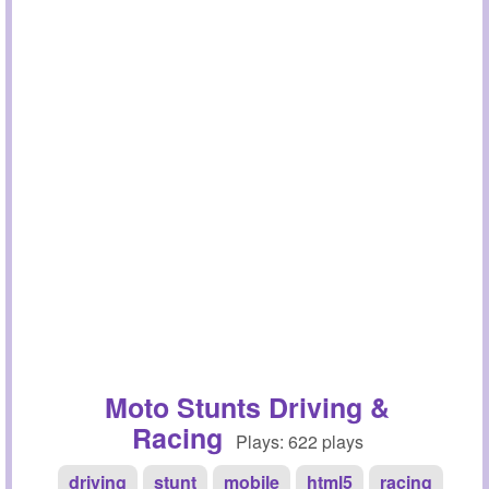
Moto Stunts Driving &
Racing
Plays: 622 plays
driving
stunt
mobile
html5
racing