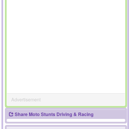
Advertisement
Share Moto Stunts Driving & Racing