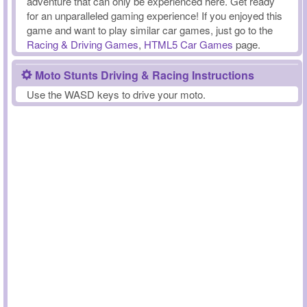
adventure that can only be experienced here. Get ready
for an unparalleled gaming experience! If you enjoyed this
game and want to play similar car games, just go to the
Racing & Driving Games
,
HTML5 Car Games
page.
Moto Stunts Driving & Racing Instructions
Use the WASD keys to drive your moto.