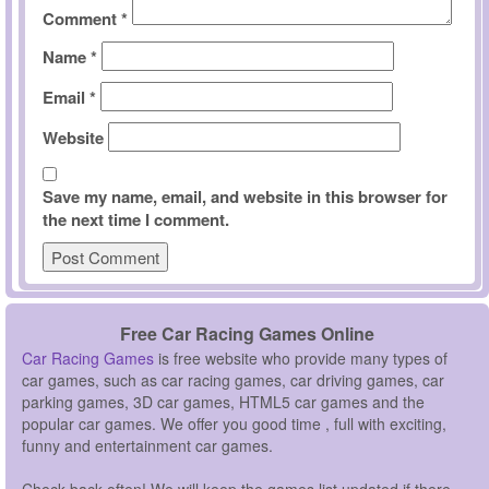
Comment
*
Name
*
Email
*
Website
Save my name, email, and website in this browser for
the next time I comment.
Free Car Racing Games Online
Car Racing Games
is free website who provide many types of
car games, such as car racing games, car driving games, car
parking games, 3D car games, HTML5 car games and the
popular car games. We offer you good time , full with exciting,
funny and entertainment car games.