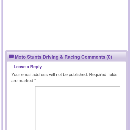
Moto Stunts Driving & Racing Comments (0)
Leave a Reply
Your email address will not be published.
Required fields
are marked
*