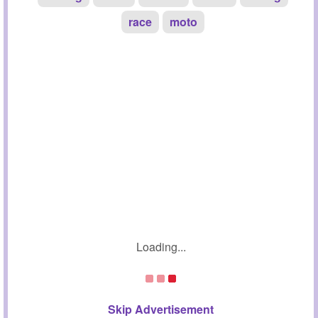
race
moto
Loading...
Skip Advertisement