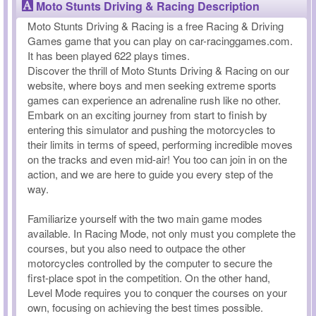
Moto Stunts Driving & Racing Description
Moto Stunts Driving & Racing is a free Racing & Driving
Games game that you can play on car-racinggames.com.
It has been played 622 plays times.
Discover the thrill of Moto Stunts Driving & Racing on our
website, where boys and men seeking extreme sports
games can experience an adrenaline rush like no other.
Embark on an exciting journey from start to finish by
entering this simulator and pushing the motorcycles to
their limits in terms of speed, performing incredible moves
on the tracks and even mid-air! You too can join in on the
action, and we are here to guide you every step of the
way.
Familiarize yourself with the two main game modes
available. In Racing Mode, not only must you complete the
courses, but you also need to outpace the other
motorcycles controlled by the computer to secure the
first-place spot in the competition. On the other hand,
Level Mode requires you to conquer the courses on your
own, focusing on achieving the best times possible.