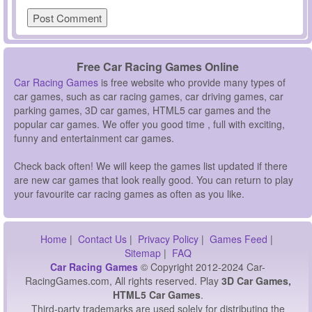
Free Car Racing Games Online
Car Racing Games
is free website who provide many types of
car games, such as car racing games, car driving games, car
parking games, 3D car games, HTML5 car games and the
popular car games. We offer you good time , full with exciting,
funny and entertainment car games.
Check back often! We will keep the games list updated if there
are new car games that look really good. You can return to play
your favourite car racing games as often as you like.
Home
|
Contact Us
|
Privacy Policy
|
Games Feed
|
Sitemap
|
FAQ
Car Racing Games
© Copyright 2012-2024 Car-
RacingGames.com, All rights reserved. Play
3D Car Games,
HTML5 Car Games
.
Third-party trademarks are used solely for distributing the