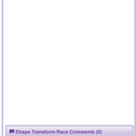
Shape Transform Race Comments (0)