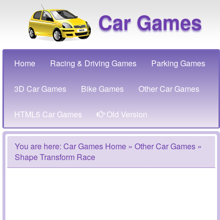
Car Games
Home
Racing & Driving Games
Parking Games
3D Car Games
Bike Games
Other Car Games
HTML5 Car Games
Old Version
You are here:
Car Games Home
»
Other Car Games
»
Shape Transform Race