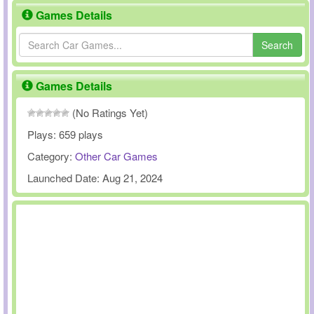
Games Details
Search
Games Details
(No Ratings Yet)
Plays:
659 plays
Category:
Other Car Games
Launched Date:
Aug 21, 2024