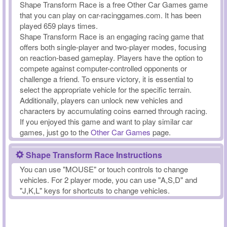
Shape Transform Race is a free Other Car Games game
that you can play on car-racinggames.com. It has been
played 659 plays times.
Shape Transform Race is an engaging racing game that
offers both single-player and two-player modes, focusing
on reaction-based gameplay. Players have the option to
compete against computer-controlled opponents or
challenge a friend. To ensure victory, it is essential to
select the appropriate vehicle for the specific terrain.
Additionally, players can unlock new vehicles and
characters by accumulating coins earned through racing.
If you enjoyed this game and want to play similar car
games, just go to the
Other Car Games
page.
Shape Transform Race Instructions
You can use "MOUSE" or touch controls to change
vehicles. For 2 player mode, you can use "A,S,D" and
"J,K,L" keys for shortcuts to change vehicles.