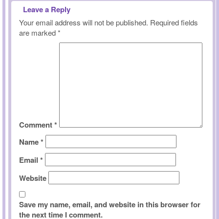
Leave a Reply
Your email address will not be published.
Required fields
are marked
*
Comment
*
Name
*
Email
*
Website
Save my name, email, and website in this browser for
the next time I comment.