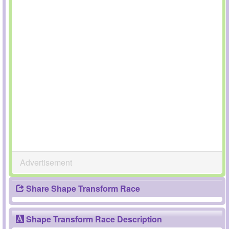
Advertisement
Share Shape Transform Race
Shape Transform Race Description