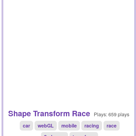
Shape Transform Race
Plays: 659 plays
car
webGL
mobile
racing
race