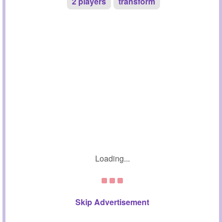
2 players
transform
Loading...
Skip Advertisement