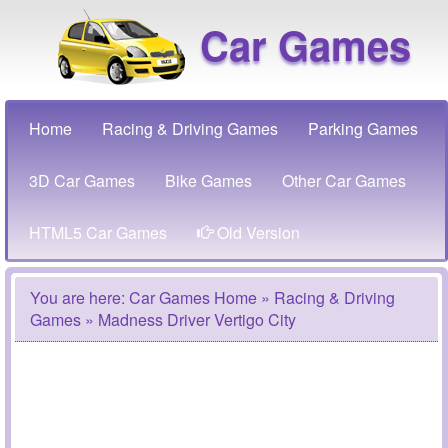
Car Games
Home
Racing & Driving Games
Parking Games
3D Car Games
Bike Games
Other Car Games
HTML5 Car Games
Old Version
You are here:
Car Games Home
»
Racing & Driving
Games
» Madness Driver Vertigo City