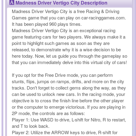
Madness Driver Vertigo City Description
Madness Driver Vertigo City is a free Racing & Driving
Games game that you can play on car-racinggames.com.
It has been played 960 plays times.
Madness Driver Vertigo City is an exceptional racing
game featuring cars for two players. We always make it a
point to highlight such games as soon as they are
released, to demonstrate why it is a wise decision to be
here today. Now, let us guide you through the gameplay so
that you can immediately delve into this virtual city of cars!
If you opt for the Free Drive mode, you can perform
stunts, flips, jumps on ramps, drifts, and more on the city
tracks. Don't forget to collect gems along the way, as they
can be used to unlock new cars. In the racing mode, your
objective is to cross the finish line before the other player
or the computer to emerge victorious. If you are playing in
2P mode, the controls are as follows:
Player 1: Use WASD to drive, L-shift for Nitro, R to restart,
and T to look back.
Player 2: Utilize the ARROW keys to drive, R-shift for