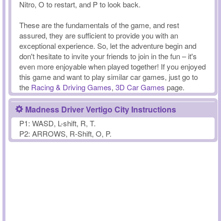
Nitro, O to restart, and P to look back.
These are the fundamentals of the game, and rest
assured, they are sufficient to provide you with an
exceptional experience. So, let the adventure begin and
don't hesitate to invite your friends to join in the fun – it's
even more enjoyable when played together! If you enjoyed
this game and want to play similar car games, just go to
the
Racing & Driving Games
,
3D Car Games
page.
Madness Driver Vertigo City Instructions
P1: WASD, L-shift, R, T.
P2: ARROWS, R-Shift, O, P.