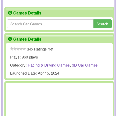
Games Details
Search
Games Details
(No Ratings Yet)
Plays:
960 plays
Category:
Racing & Driving Games
,
3D Car Games
Launched Date:
Apr 15, 2024