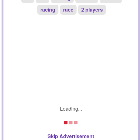
racing
race
2 players
Loading...
Skip Advertisement