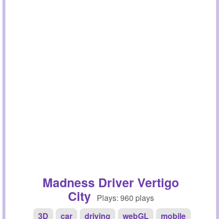
Madness Driver Vertigo
City
Plays: 960 plays
3D
car
driving
webGL
mobile