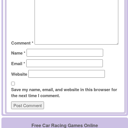
Comment
*
Name
*
Email
*
Website
Save my name, email, and website in this browser for
the next time I comment.
Free Car Racing Games Online