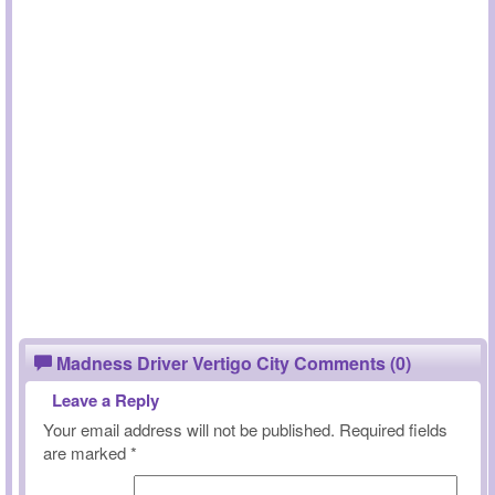
Madness Driver Vertigo City Comments (0)
Leave a Reply
Your email address will not be published.
Required fields
are marked
*