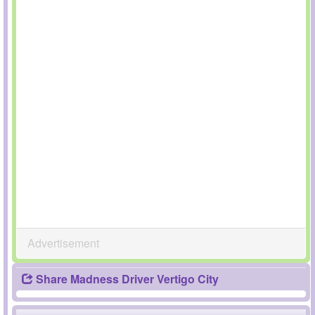
Advertisement
Share Madness Driver Vertigo City