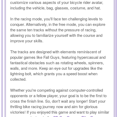
customize various aspects of your bicycle rider avatar,
including the vehicle, bag, glasses, costume, and hat.
In the racing mode, you'll face ten challenging levels to
conquer. Alternatively, in the free mode, you can explore
the same ten tracks without the pressure of racing,
allowing you to familiarize yourself with the course and
improve your skills.
The tracks are designed with elements reminiscent of
popular games like Fall Guys, featuring hypercasual and
fantastical obstacles such as rotating wheels, spinners,
walls, and more. Keep an eye out for upgrades like the
lightning bolt, which grants you a speed boost when
collected.
Whether you're competing against computer-controlled
opponents or a fellow player, your goal is to be the first to
cross the finish line. So, don't wait any longer! Start your
thrilling bike racing journey now and aim for glorious
victories! If you enjoyed this game and want to play similar