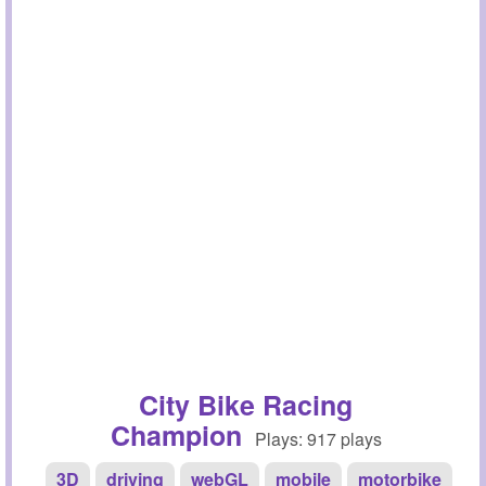
City Bike Racing
Champion
Plays: 917 plays
3D
driving
webGL
mobile
motorbike