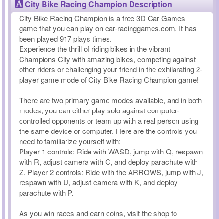
City Bike Racing Champion Description
City Bike Racing Champion is a free 3D Car Games
game that you can play on car-racinggames.com. It has
been played 917 plays times.
Experience the thrill of riding bikes in the vibrant
Champions City with amazing bikes, competing against
other riders or challenging your friend in the exhilarating 2-
player game mode of City Bike Racing Champion game!
There are two primary game modes available, and in both
modes, you can either play solo against computer-
controlled opponents or team up with a real person using
the same device or computer. Here are the controls you
need to familiarize yourself with:
Player 1 controls: Ride with WASD, jump with Q, respawn
with R, adjust camera with C, and deploy parachute with
Z. Player 2 controls: Ride with the ARROWS, jump with J,
respawn with U, adjust camera with K, and deploy
parachute with P.
As you win races and earn coins, visit the shop to