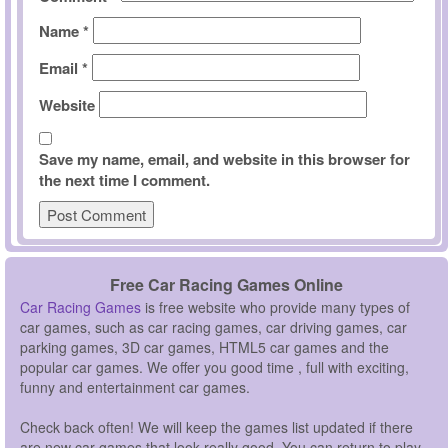
Name
*
Email
*
Website
Save my name, email, and website in this browser for
the next time I comment.
Free Car Racing Games Online
Car Racing Games
is free website who provide many types of
car games, such as car racing games, car driving games, car
parking games, 3D car games, HTML5 car games and the
popular car games. We offer you good time , full with exciting,
funny and entertainment car games.
Check back often! We will keep the games list updated if there
are new car games that look really good. You can return to play