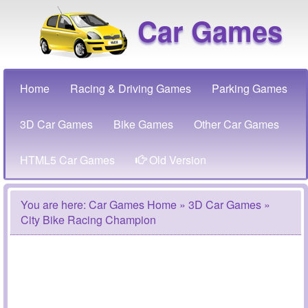
Car Games
Home
Racing & Driving Games
Parking Games
3D Car Games
Bike Games
Other Car Games
HTML5 Car Games
Old Version
You are here:
Car Games Home
»
3D Car Games
»
City Bike Racing Champion