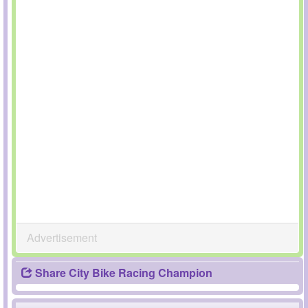
Advertisement
Share City Bike Racing Champion