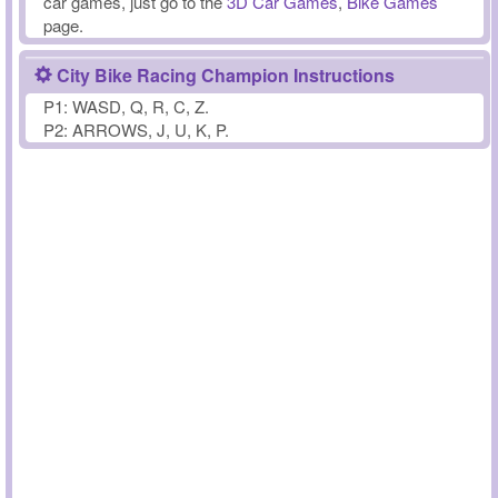
car games, just go to the
3D Car Games
,
Bike Games
page.
City Bike Racing Champion Instructions
P1: WASD, Q, R, C, Z.
P2: ARROWS, J, U, K, P.