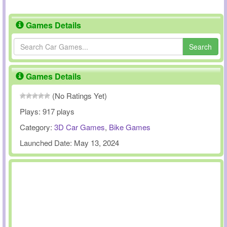
Games Details
Search
Games Details
(No Ratings Yet)
Plays:
917 plays
Category:
3D Car Games
,
Bike Games
Launched Date:
May 13, 2024