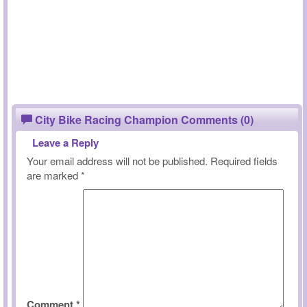
City Bike Racing Champion Comments (0)
Leave a Reply
Your email address will not be published.
Required fields
are marked
*
Comment
*