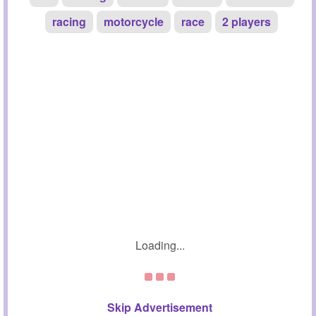
racing
motorcycle
race
2 players
Loading...
Skip Advertisement