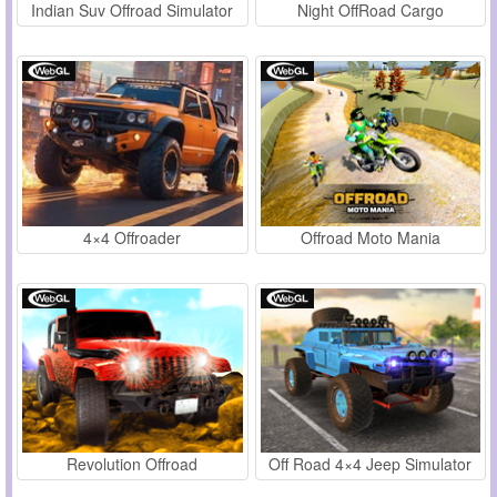
Indian Suv Offroad Simulator
Night OffRoad Cargo
4×4 Offroader
Offroad Moto Mania
Revolution Offroad
Off Road 4×4 Jeep Simulator