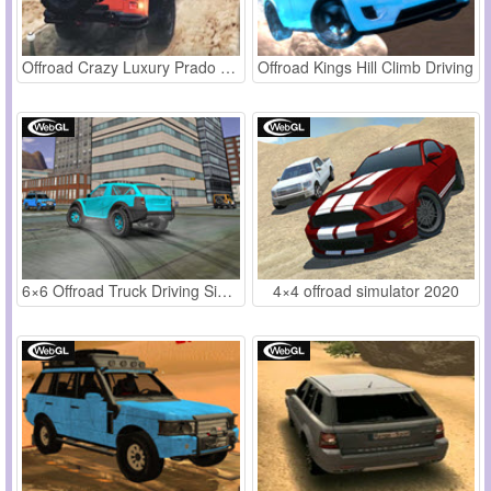
Offroad Crazy Luxury Prado Simulation
Offroad Kings Hill Climb Driving
6×6 Offroad Truck Driving Sim 2018
4×4 offroad simulator 2020