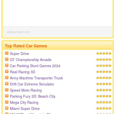
Advertisement
Top Rated Car Games
Super Drive
1
GT Championship Arcade
2
Car Parking Stunt Games 2024
3
Real Racing 3D
4
Army Machine Transporter Truck
5
Drift Car Extreme Simulator
6
Speed Moto Racing
7
Parking Fury 3D: Beach City
8
Mega City Racing
9
Miami Super Drive
10