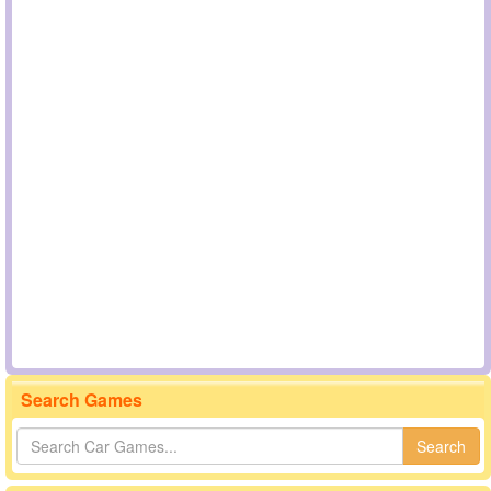
Search Games
Search