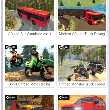
Offroad Bus Simulator 2019
Modern Offroad Truck Driving
Uphill Offroad Moto Racing
Offroad Monster Truck Forest