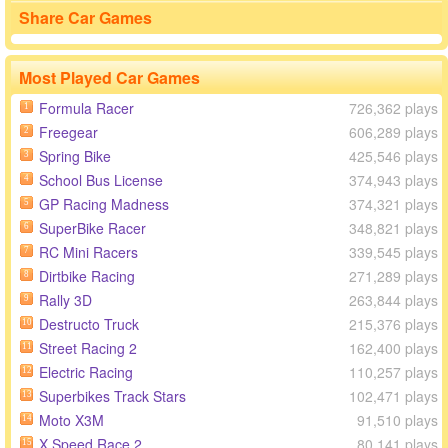
Share Car Games
Most Played Car Games
Formula Racer
726,362 plays
1
Freegear
606,289 plays
2
Spring Bike
425,546 plays
3
School Bus License
374,943 plays
4
GP Racing Madness
374,321 plays
5
SuperBike Racer
348,821 plays
6
RC Mini Racers
339,545 plays
7
Dirtbike Racing
271,289 plays
8
Rally 3D
263,844 plays
9
Destructo Truck
215,376 plays
10
Street Racing 2
162,400 plays
11
Electric Racing
110,257 plays
12
Superbikes Track Stars
102,471 plays
13
Moto X3M
91,510 plays
14
X Speed Race 2
80,141 plays
15