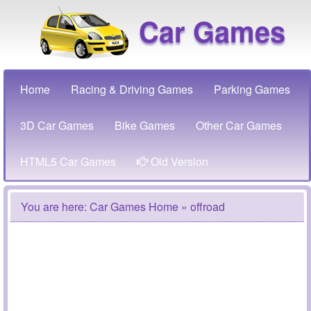
Car Games
Home
Racing & Driving Games
Parking Games
3D Car Games
Bike Games
Other Car Games
HTML5 Car Games
Old Version
You are here:
Car Games Home
» offroad