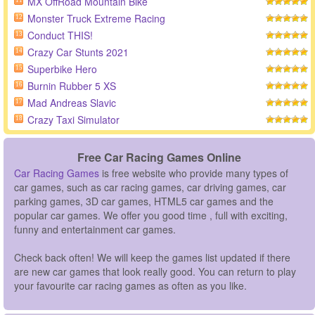
MX OffRoad Mountain Bike
11
Monster Truck Extreme Racing
12
Conduct THIS!
13
Crazy Car Stunts 2021
14
Superbike Hero
15
Burnin Rubber 5 XS
16
Mad Andreas Slavic
17
Crazy Taxi Simulator
18
Free Car Racing Games Online
Car Racing Games
is free website who provide many types of
car games, such as car racing games, car driving games, car
parking games, 3D car games, HTML5 car games and the
popular car games. We offer you good time , full with exciting,
funny and entertainment car games.
Check back often! We will keep the games list updated if there
are new car games that look really good. You can return to play
your favourite car racing games as often as you like.