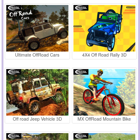
Ultimate OffRoad Cars
4X4 Off Road Rally 3D
Off road Jeep Vehicle 3D
MX OffRoad Mountain Bike