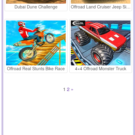
Dubai Dune Challenge
Offroad Land Cruiser Jeep Simulator
Offroad Real Stunts Bike Race
4×4 Offroad Monster Truck
1
2
»