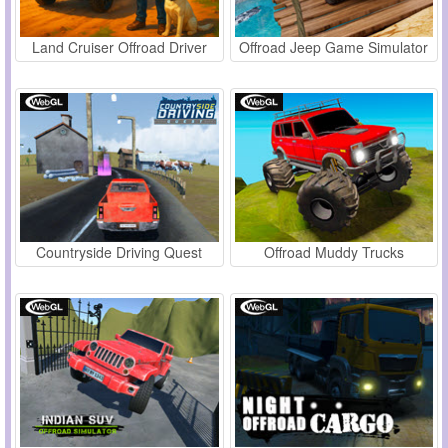
Land Cruiser Offroad Driver
Offroad Jeep Game Simulator
Countryside Driving Quest
Offroad Muddy Trucks