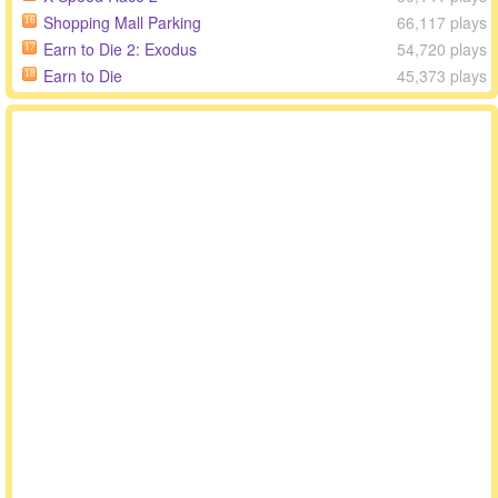
Shopping Mall Parking
66,117 plays
16
Earn to Die 2: Exodus
54,720 plays
17
Earn to Die
45,373 plays
18