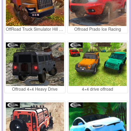
OffRoad Truck Simulator Hill Climb
Offroad Prado Ice Racing
Offroad 4×4 Heavy Drive
4×4 drive offroad