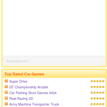
Advertisement
Top Rated Car Games
Super Drive
1
GT Championship Arcade
2
Car Parking Stunt Games 2024
3
Real Racing 3D
4
Army Machine Transporter Truck
5