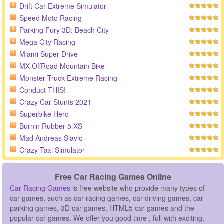
Drift Car Extreme Simulator
6
Speed Moto Racing
7
Parking Fury 3D: Beach City
8
Mega City Racing
9
Miami Super Drive
10
MX OffRoad Mountain Bike
11
Monster Truck Extreme Racing
12
Conduct THIS!
13
Crazy Car Stunts 2021
14
Superbike Hero
15
Burnin Rubber 5 XS
16
Mad Andreas Slavic
17
Crazy Taxi Simulator
18
Free Car Racing Games Online
Car Racing Games
is free website who provide many types of
car games, such as car racing games, car driving games, car
parking games, 3D car games, HTML5 car games and the
popular car games. We offer you good time , full with exciting,