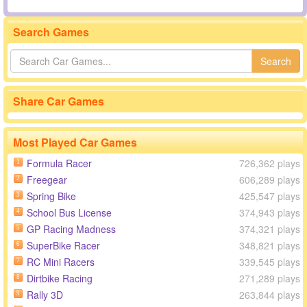
Search Games
Search
Share Car Games
Most Played Car Games
Formula Racer
726,362 plays
1
Freegear
606,289 plays
2
Spring Bike
425,547 plays
3
School Bus License
374,943 plays
4
GP Racing Madness
374,321 plays
5
SuperBike Racer
348,821 plays
6
RC Mini Racers
339,545 plays
7
Dirtbike Racing
271,289 plays
8
Rally 3D
263,844 plays
9