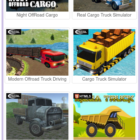
Night OffRoad Cargo
Real Cargo Truck Simulator
Modern Offroad Truck Driving
Cargo Truck Simulator