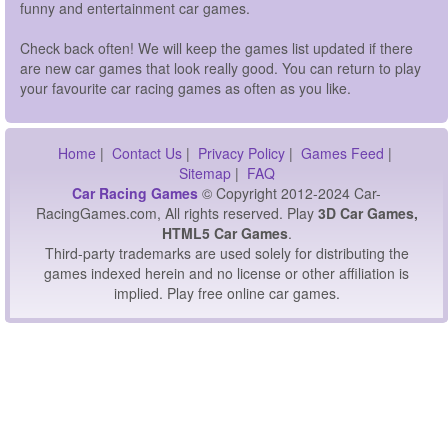
funny and entertainment car games.
Check back often! We will keep the games list updated if there
are new car games that look really good. You can return to play
your favourite car racing games as often as you like.
Home
|
Contact Us
|
Privacy Policy
|
Games Feed
|
Sitemap
|
FAQ
Car Racing Games
© Copyright 2012-2024 Car-
RacingGames.com, All rights reserved. Play
3D Car Games,
HTML5 Car Games
.
Third-party trademarks are used solely for distributing the
games indexed herein and no license or other affiliation is
implied. Play free online car games.