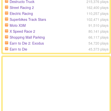
Destructo Truck
215,376 plays
10
Street Racing 2
162,400 plays
11
Electric Racing
110,257 plays
12
Superbikes Track Stars
102,471 plays
13
Moto X3M
91,510 plays
14
X Speed Race 2
80,141 plays
15
Shopping Mall Parking
66,117 plays
16
Earn to Die 2: Exodus
54,720 plays
17
Earn to Die
45,373 plays
18