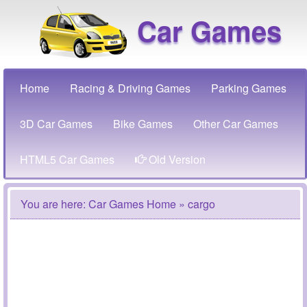
Car Games
Home
Racing & Driving Games
Parking Games
3D Car Games
Bike Games
Other Car Games
HTML5 Car Games
Old Version
You are here:
Car Games Home
» cargo