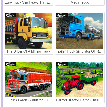
Euro Truck Sim Heavy Transport
Mega Truck
The Driver Of A Mining Truck
Trailer Truck Simulator Off Road
Truck Loads Simulator 3D
Farmer Tractor Cargo Simulation