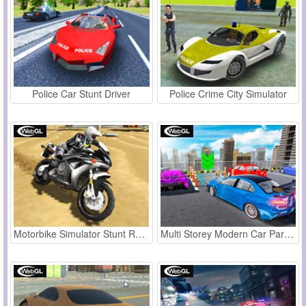
Police Car Stunt Driver
Police Crime City Simulator
Motorbike Simulator Stunt Racing
Multi Storey Modern Car Parking 2019