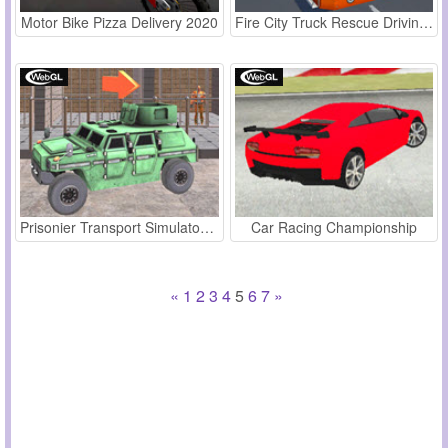
Motor Bike Pizza Delivery 2020
Fire City Truck Rescue Driving Simulator
Prisonier Transport Simulator 2019
Car Racing Championship
«
1
2
3
4
5
6
7
»