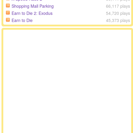
Shopping Mall Parking
66,117 plays
16
Earn to Die 2: Exodus
54,720 plays
17
Earn to Die
45,373 plays
18