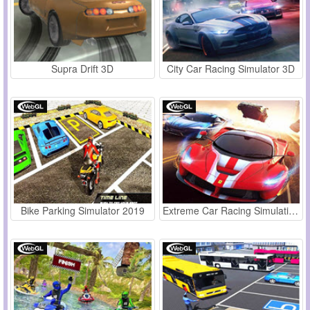
Supra Drift 3D
City Car Racing Simulator 3D
Bike Parking Simulator 2019
Extreme Car Racing Simulation 2019