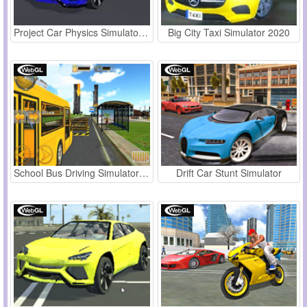
Project Car Physics Simulator Sandboxed: Atlanta
Big City Taxi Simulator 2020
School Bus Driving Simulator 2019
Drift Car Stunt Simulator