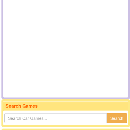
Search Games
Search