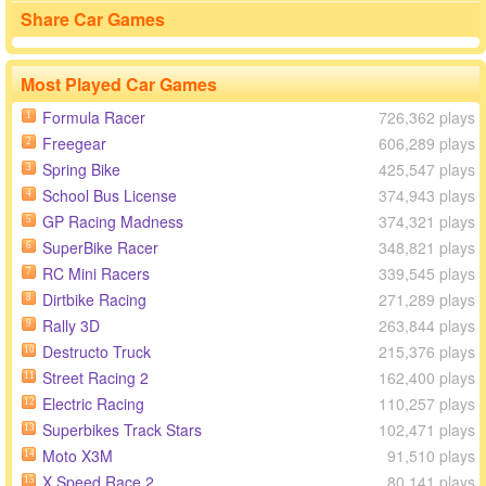
Share Car Games
Most Played Car Games
Formula Racer
726,362 plays
1
Freegear
606,289 plays
2
Spring Bike
425,547 plays
3
School Bus License
374,943 plays
4
GP Racing Madness
374,321 plays
5
SuperBike Racer
348,821 plays
6
RC Mini Racers
339,545 plays
7
Dirtbike Racing
271,289 plays
8
Rally 3D
263,844 plays
9
Destructo Truck
215,376 plays
10
Street Racing 2
162,400 plays
11
Electric Racing
110,257 plays
12
Superbikes Track Stars
102,471 plays
13
Moto X3M
91,510 plays
14
X Speed Race 2
80,141 plays
15