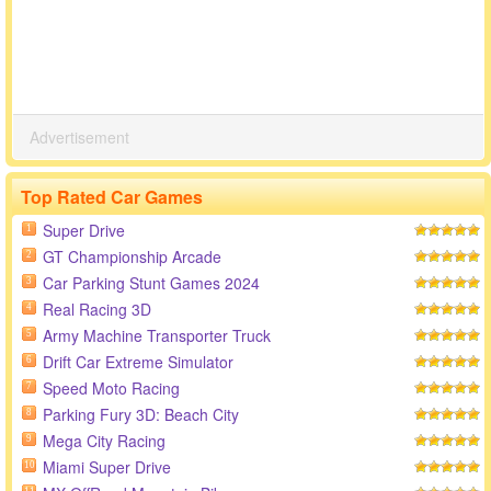
Advertisement
Top Rated Car Games
Super Drive
1
GT Championship Arcade
2
Car Parking Stunt Games 2024
3
Real Racing 3D
4
Army Machine Transporter Truck
5
Drift Car Extreme Simulator
6
Speed Moto Racing
7
Parking Fury 3D: Beach City
8
Mega City Racing
9
Miami Super Drive
10