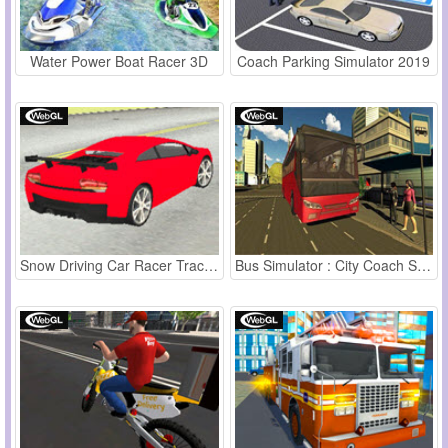
Water Power Boat Racer 3D
Coach Parking Simulator 2019
Snow Driving Car Racer Track Simulator
Bus Simulator : City Coach Simulator