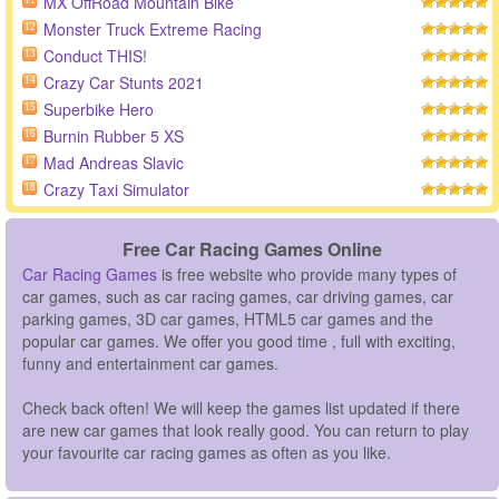
MX OffRoad Mountain Bike
11
Monster Truck Extreme Racing
12
Conduct THIS!
13
Crazy Car Stunts 2021
14
Superbike Hero
15
Burnin Rubber 5 XS
16
Mad Andreas Slavic
17
Crazy Taxi Simulator
18
Free Car Racing Games Online
Car Racing Games
is free website who provide many types of
car games, such as car racing games, car driving games, car
parking games, 3D car games, HTML5 car games and the
popular car games. We offer you good time , full with exciting,
funny and entertainment car games.
Check back often! We will keep the games list updated if there
are new car games that look really good. You can return to play
your favourite car racing games as often as you like.