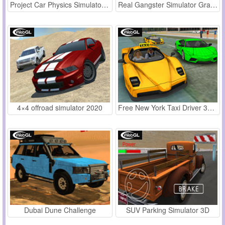
Project Car Physics Simulator: Los Angeles
Real Gangster Simulator Grand City
4×4 offroad simulator 2020
Free New York Taxi Driver 3D Sim
Dubai Dune Challenge
SUV Parking Simulator 3D