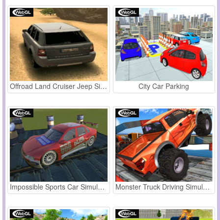
Offroad Land Cruiser Jeep Simulator
City Car Parking
Impossible Sports Car Simulator 3D
Monster Truck Driving Simulator