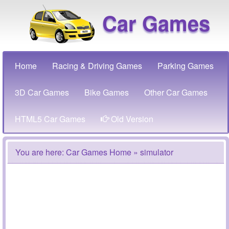
Car Games
Home
Racing & Driving Games
Parking Games
3D Car Games
Bike Games
Other Car Games
HTML5 Car Games
Old Version
You are here:
Car Games Home
» simulator